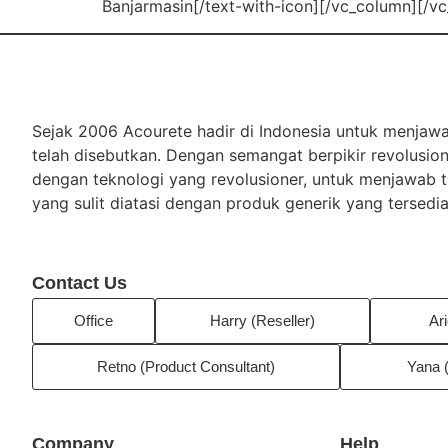
Banjarmasin[/text-with-icon][/vc_column][/v
Sejak 2006 Acourete hadir di Indonesia untuk menja
telah disebutkan. Dengan semangat berpikir revolusio
dengan teknologi yang revolusioner, untuk menjawab
yang sulit diatasi dengan produk generik yang tersedia
Contact Us
Office
Harry (Reseller)
Ari
Retno (Product Consultant)
Yana 
Company
Help