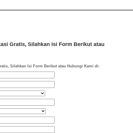
si Gratis, Silahkan Isi Form Berikut atau