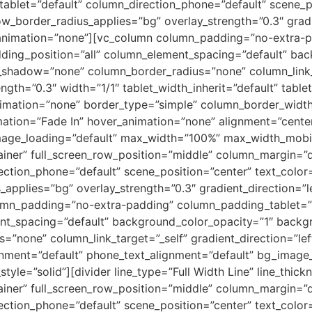
tablet=”default” column_direction_phone=”default” scene_p
ow_border_radius_applies=”bg” overlay_strength=”0.3″ gradie
animation=”none”][vc_column column_padding=”no-extra-pa
ing_position=”all” column_element_spacing=”default” bac
shadow=”none” column_border_radius=”none” column_link_
ength=”0.3″ width=”1/1″ tablet_width_inherit=”default” table
imation=”none” border_type=”simple” column_border_width
ation=”Fade In” hover_animation=”none” alignment=”center
ge_loading=”default” max_width=”100%” max_width_mobile
iner” full_screen_row_position=”middle” column_margin=”de
ection_phone=”default” scene_position=”center” text_color=”
pplies=”bg” overlay_strength=”0.3″ gradient_direction=”l
mn_padding=”no-extra-padding” column_padding_tablet=”i
nt_spacing=”default” background_color_opacity=”1″ backg
one” column_link_target=”_self” gradient_direction=”left_
lignment=”default” phone_text_alignment=”default” bg_imag
e=”solid”][divider line_type=”Full Width Line” line_thickn
iner” full_screen_row_position=”middle” column_margin=”de
ection_phone=”default” scene_position=”center” text_color=”