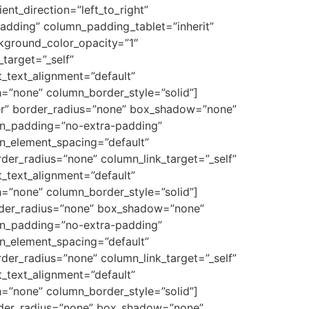
nt_direction=”left_to_right”
dding” column_padding_tablet=”inherit”
kground_color_opacity=”1″
target=”_self”
et_text_alignment=”default”
=”none” column_border_style=”solid”]
er” border_radius=”none” box_shadow=”none”
mn_padding=”no-extra-padding”
n_element_spacing=”default”
r_radius=”none” column_link_target=”_self”
et_text_alignment=”default”
=”none” column_border_style=”solid”]
order_radius=”none” box_shadow=”none”
mn_padding=”no-extra-padding”
n_element_spacing=”default”
r_radius=”none” column_link_target=”_self”
et_text_alignment=”default”
=”none” column_border_style=”solid”]
order_radius=”none” box_shadow=”none”