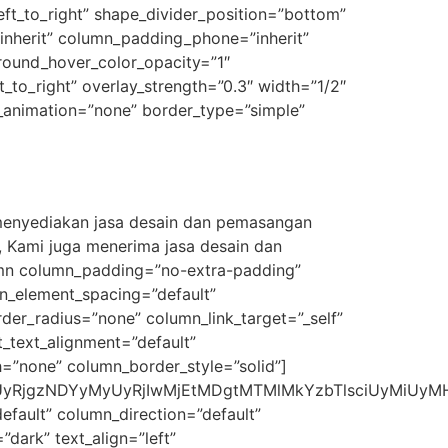
eft_to_right” shape_divider_position=”bottom”
nherit” column_padding_phone=”inherit”
round_hover_color_opacity=”1″
_to_right” overlay_strength=”0.3″ width=”1/2″
e_animation=”none” border_type=”simple”
 menyediakan jasa desain dan pemasangan
, Kami juga menerima jasa desain dan
umn column_padding=”no-extra-padding”
n_element_spacing=”default”
r_radius=”none” column_link_target=”_self”
et_text_alignment=”default”
=”none” column_border_style=”solid”]
RjgzNDYyMyUyRjIwMjEtMDgtMTMlMkYzbTlsciUyMiUyMHd
fault” column_direction=”default”
dark” text_align=”left”