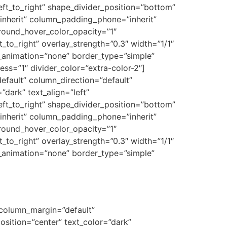
eft_to_right” shape_divider_position=”bottom”
nherit” column_padding_phone=”inherit”
round_hover_color_opacity=”1″
to_right” overlay_strength=”0.3″ width=”1/1″
e_animation=”none” border_type=”simple”
ess=”1″ divider_color=”extra-color-2″]
fault” column_direction=”default”
dark” text_align=”left”
eft_to_right” shape_divider_position=”bottom”
nherit” column_padding_phone=”inherit”
round_hover_color_opacity=”1″
to_right” overlay_strength=”0.3″ width=”1/1″
e_animation=”none” border_type=”simple”
 column_margin=”default”
osition=”center” text_color=”dark”