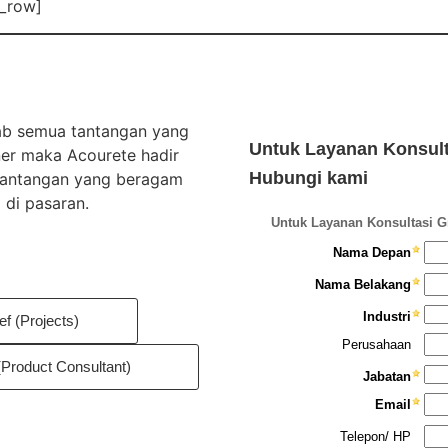
c_row]
wab semua tantangan yang
Untuk Layanan Konsulta
ner maka Acourete hadir
Hubungi kami
 tantangan yang beragam
 di pasaran.
ef (Projects)
(Product Consultant)