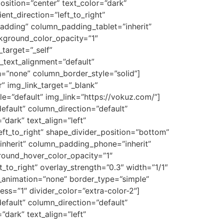
osition=”center” text_color=”dark”
nt_direction=”left_to_right”
dding” column_padding_tablet=”inherit”
kground_color_opacity=”1″
target=”_self”
t_text_alignment=”default”
=”none” column_border_style=”solid”]
” img_link_target=”_blank”
=”default” img_link=”https://vokuz.com/”]
fault” column_direction=”default”
dark” text_align=”left”
eft_to_right” shape_divider_position=”bottom”
nherit” column_padding_phone=”inherit”
round_hover_color_opacity=”1″
to_right” overlay_strength=”0.3″ width=”1/1″
e_animation=”none” border_type=”simple”
ess=”1″ divider_color=”extra-color-2″]
fault” column_direction=”default”
dark” text_align=”left”