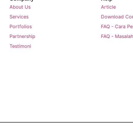
About Us
Article
Services
Download Com
Portfolios
FAQ - Cara P
Partnership
FAQ - Masalah
Testimoni