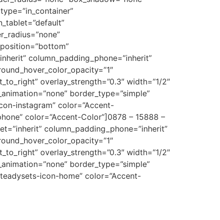
type=”in_container”
_tablet=”default”
er_radius=”none”
_position=”bottom”
nherit” column_padding_phone=”inherit”
round_hover_color_opacity=”1″
_to_right” overlay_strength=”0.3″ width=”1/2″
e_animation=”none” border_type=”simple”
icon-instagram” color=”Accent-
phone” color=”Accent-Color”]0878 – 15888 –
t=”inherit” column_padding_phone=”inherit”
round_hover_color_opacity=”1″
_to_right” overlay_strength=”0.3″ width=”1/2″
e_animation=”none” border_type=”simple”
steadysets-icon-home” color=”Accent-