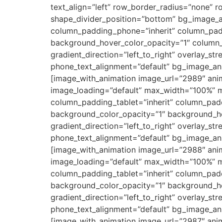
text_align=”left” row_border_radius=”none” r
shape_divider_position=”bottom” bg_image_
column_padding_phone=”inherit” column_padd
background_hover_color_opacity=”1″ column_
gradient_direction=”left_to_right” overlay_str
phone_text_alignment=”default” bg_image_an
[image_with_animation image_url=”2989″ ani
image_loading=”default” max_width=”100%” 
column_padding_tablet=”inherit” column_pad
background_color_opacity=”1″ background_ho
gradient_direction=”left_to_right” overlay_str
phone_text_alignment=”default” bg_image_an
[image_with_animation image_url=”2988″ ani
image_loading=”default” max_width=”100%” 
column_padding_tablet=”inherit” column_pad
background_color_opacity=”1″ background_ho
gradient_direction=”left_to_right” overlay_str
phone_text_alignment=”default” bg_image_an
[image_with_animation image_url=”2987″ ani