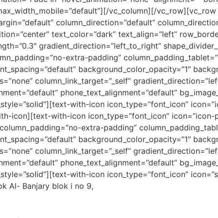
ax_width_mobile=”default”][/vc_column][/vc_row][vc_row 
gin=”default” column_direction=”default” column_direction
ion=”center” text_color=”dark” text_align=”left” row_bord
gth=”0.3″ gradient_direction=”left_to_right” shape_divider
mn_padding=”no-extra-padding” column_padding_tablet=”i
nt_spacing=”default” background_color_opacity=”1″ backg
one” column_link_target=”_self” gradient_direction=”left
lignment=”default” phone_text_alignment=”default” bg_imag
yle=”solid”][text-with-icon icon_type=”font_icon” icon=”
h-icon][text-with-icon icon_type=”font_icon” icon=”icon-
 column_padding=”no-extra-padding” column_padding_table
nt_spacing=”default” background_color_opacity=”1″ backg
one” column_link_target=”_self” gradient_direction=”left
lignment=”default” phone_text_alignment=”default” bg_imag
yle=”solid”][text-with-icon icon_type=”font_icon” icon=”
 Al- Banjary blok i no 9,