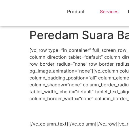
Product
Services
Peredam Suara Ba
[vc_row type=”in_container” full_screen_row
column_direction_tablet=”default” column_dir
row_border_radius=”none” row_border_radius_a
bg_image_animation=”none”][vc_column colu
column_padding_position=”all” column_eleme
column_shadow=”none” column_border_radius=”n
tablet_width_inherit=”default” tablet_text_a
column_border_width=”none” column_border_s
[/vc_column_text][/vc_column][/vc_row][vc_r