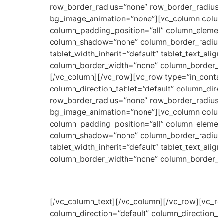
row_border_radius=”none” row_border_radius_a
bg_image_animation=”none”][vc_column colu
column_padding_position=”all” column_eleme
column_shadow=”none” column_border_radius=”n
tablet_width_inherit=”default” tablet_text_a
column_border_width=”none” column_border_styl
[/vc_column][/vc_row][vc_row type=”in_conta
column_direction_tablet=”default” column_dir
row_border_radius=”none” row_border_radius_a
bg_image_animation=”none”][vc_column colu
column_padding_position=”all” column_eleme
column_shadow=”none” column_border_radius=”n
tablet_width_inherit=”default” tablet_text_a
column_border_width=”none” column_border_s
[/vc_column_text][/vc_column][/vc_row][vc_r
column_direction=”default” column_direction_