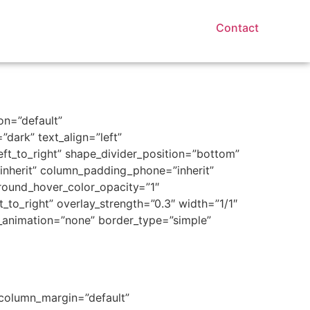
Contact
on=”default”
dark” text_align=”left”
eft_to_right” shape_divider_position=”bottom”
nherit” column_padding_phone=”inherit”
round_hover_color_opacity=”1″
to_right” overlay_strength=”0.3″ width=”1/1″
e_animation=”none” border_type=”simple”
 column_margin=”default”