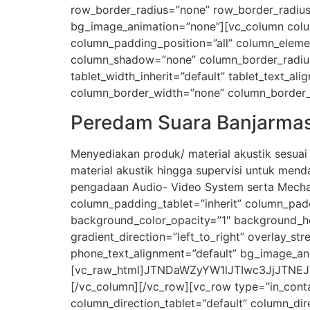
row_border_radius=”none” row_border_radius_a
bg_image_animation=”none”][vc_column colu
column_padding_position=”all” column_eleme
column_shadow=”none” column_border_radius=”n
tablet_width_inherit=”default” tablet_text_a
column_border_width=”none” column_border_st
Peredam Suara Banjarmas
Menyediakan produk/ material akustik sesua
material akustik hingga supervisi untuk men
pengadaan Audio- Video System serta Mechan
column_padding_tablet=”inherit” column_pad
background_color_opacity=”1″ background_ho
gradient_direction=”left_to_right” overlay_str
phone_text_alignment=”default” bg_image_an
[vc_raw_html]JTNDaWZyYW1lJTIwc3JjJTNE
[/vc_column][/vc_row][vc_row type=”in_conta
column_direction_tablet=”default” column_dir