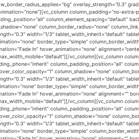
ow_border_radius_applies=”bg” overlay_strength=”0.3″ gradie
animation=”none”][vc_column column_padding=”no-extra-pa
ing_position=”all” column_element_spacing=”default” bac
shadow=”none” column_border_radius=”none” column_link_
ength=”0.3″ width=”1/3″ tablet_width_inherit=”default” tabl
imation=”none” border_type=”simple” column_border_width
mation=”Fade In” hover_animation=”none” alignment=”cent
max_width_mobile=”default”][/vc_column][vc_column colu
ding_phone=”inherit” column_padding_position=”all” colum
ver_color_opacity=”1″ column_shadow=”none” column_borde
ength=”0.3″ width=”1/3″ tablet_width_inherit=”default” tabl
imation=”none” border_type=”simple” column_border_width
mation=”Fade In” hover_animation=”none” alignment=”” b
max_width_mobile=”default”][/vc_column][vc_column colu
ding_phone=”inherit” column_padding_position=”all” colum
ver_color_opacity=”1″ column_shadow=”none” column_borde
ength=”0.3″ width=”1/3″ tablet_width_inherit=”default” tabl
imation=”none” border_type=”simple” column_border_width
mation=”Fade In” hover_animation=”none” alignment=”” b