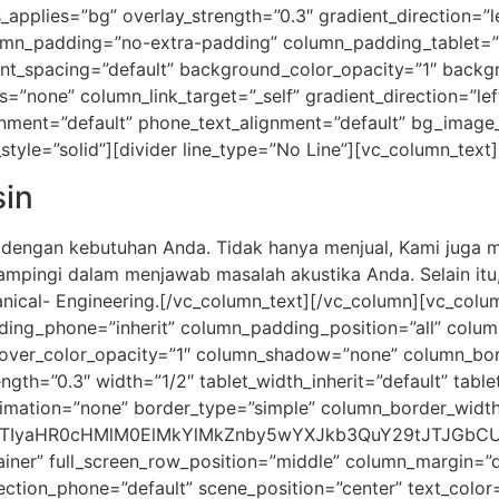
pplies=”bg” overlay_strength=”0.3″ gradient_direction=”l
mn_padding=”no-extra-padding” column_padding_tablet=”i
nt_spacing=”default” background_color_opacity=”1″ backg
one” column_link_target=”_self” gradient_direction=”left
lignment=”default” phone_text_alignment=”default” bg_imag
yle=”solid”][divider line_type=”No Line”][vc_column_text]
in
i dengan kebutuhan Anda. Tidak hanya menjual, Kami juga
dampingi dalam menjawab masalah akustika Anda. Selain itu
ical- Engineering.[/vc_column_text][/vc_column][vc_col
ding_phone=”inherit” column_padding_position=”all” colum
ver_color_opacity=”1″ column_shadow=”none” column_borde
ength=”0.3″ width=”1/2″ tablet_width_inherit=”default” tabl
imation=”none” border_type=”simple” column_border_width
JTIyaHR0cHMlM0ElMkYlMkZnby5wYXJkb3QuY29tJTJGbCUy
iner” full_screen_row_position=”middle” column_margin=”de
ection_phone=”default” scene_position=”center” text_color=”