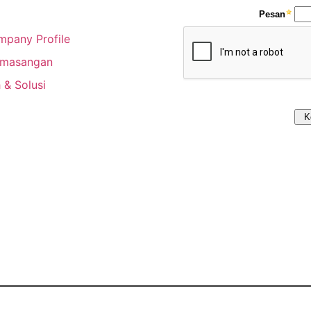
pany Profile
emasangan
 & Solusi