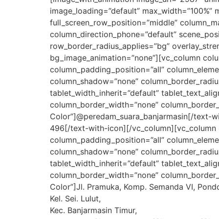
image_loading=”default” max_width=”100%” m
full_screen_row_position=”middle” column_mar
column_direction_phone=”default” scene_posit
row_border_radius_applies=”bg” overlay_stren
bg_image_animation=”none”][vc_column colu
column_padding_position=”all” column_eleme
column_shadow=”none” column_border_radius=”n
tablet_width_inherit=”default” tablet_text_a
column_border_width=”none” column_border_st
Color”]@peredam_suara_banjarmasin[/text-wit
496[/text-with-icon][/vc_column][vc_column
column_padding_position=”all” column_eleme
column_shadow=”none” column_border_radius=”n
tablet_width_inherit=”default” tablet_text_a
column_border_width=”none” column_border_st
Color”]Jl. Pramuka, Komp. Semanda VI, Pondok
Kel. Sei. Lulut,
Kec. Banjarmasin Timur,