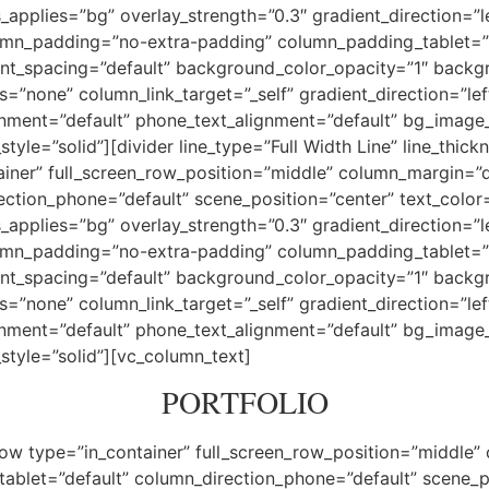
pplies=”bg” overlay_strength=”0.3″ gradient_direction=”l
mn_padding=”no-extra-padding” column_padding_tablet=”i
nt_spacing=”default” background_color_opacity=”1″ backg
one” column_link_target=”_self” gradient_direction=”left_
lignment=”default” phone_text_alignment=”default” bg_imag
e=”solid”][divider line_type=”Full Width Line” line_thickn
iner” full_screen_row_position=”middle” column_margin=”de
ection_phone=”default” scene_position=”center” text_color=”
pplies=”bg” overlay_strength=”0.3″ gradient_direction=”l
mn_padding=”no-extra-padding” column_padding_tablet=”i
nt_spacing=”default” background_color_opacity=”1″ backg
one” column_link_target=”_self” gradient_direction=”left_
lignment=”default” phone_text_alignment=”default” bg_imag
tyle=”solid”][vc_column_text]
PORTFOLIO
ow type=”in_container” full_screen_row_position=”middle”
tablet=”default” column_direction_phone=”default” scene_p