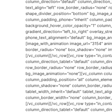
column_direction=”default” column_direction_
text_align=”left” row_border_radius=”none” r
shape_divider_position=”bottom” bg_image_
column_padding_phone=”inherit” column_padd
background_hover_color_opacity=”1″ column_
gradient_direction=”left_to_right” overlay_str
phone_text_alignment=”default” bg_image_an
[image_with_animation image_url=”3154″ anim
border_radius=”none” box_shadow=”none” ima
[/vc_column][/vc_row][vc_row type=”in_conta
column_direction_tablet=”default” column_dir
row_border_radius=”none” row_border_radius_a
bg_image_animation=”none”][vc_column colu
column_padding_position=”all” column_eleme
column_shadow=”none” column_border_radius=”n
tablet_width_inherit=”default” tablet_text_a
column_border_width=”none” column_border_styl
[/vc_column][/vc_row][vc_row type=”in_conta
column_direction_tablet=”default” column_dir