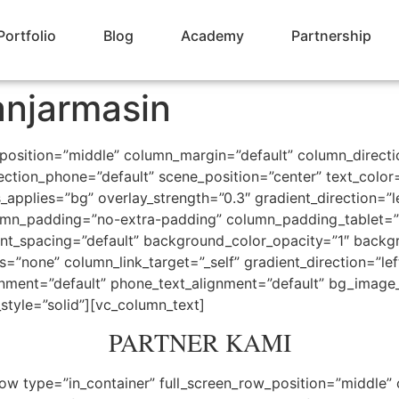
Portfolio
Blog
Academy
Partnership
njarmasin
_position=”middle” column_margin=”default” column_directi
ection_phone=”default” scene_position=”center” text_color=”
pplies=”bg” overlay_strength=”0.3″ gradient_direction=”l
mn_padding=”no-extra-padding” column_padding_tablet=”i
nt_spacing=”default” background_color_opacity=”1″ backg
one” column_link_target=”_self” gradient_direction=”left_
lignment=”default” phone_text_alignment=”default” bg_imag
tyle=”solid”][vc_column_text]
PARTNER KAMI
ow type=”in_container” full_screen_row_position=”middle”