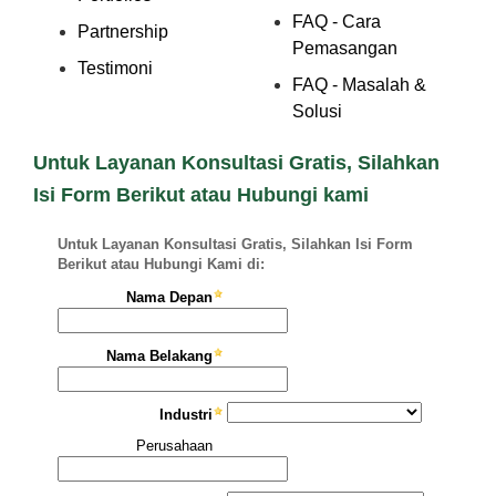
FAQ - Cara
Partnership
Pemasangan
Testimoni
FAQ - Masalah &
Solusi
Untuk Layanan Konsultasi Gratis, Silahkan
Isi Form Berikut atau Hubungi kami