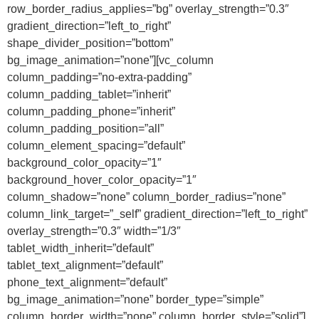
row_border_radius_applies=”bg” overlay_strength=”0.3″
gradient_direction=”left_to_right”
shape_divider_position=”bottom”
bg_image_animation=”none”][vc_column
column_padding=”no-extra-padding”
column_padding_tablet=”inherit”
column_padding_phone=”inherit”
column_padding_position=”all”
column_element_spacing=”default”
background_color_opacity=”1″
background_hover_color_opacity=”1″
column_shadow=”none” column_border_radius=”none”
column_link_target=”_self” gradient_direction=”left_to_right”
overlay_strength=”0.3″ width=”1/3″
tablet_width_inherit=”default”
tablet_text_alignment=”default”
phone_text_alignment=”default”
bg_image_animation=”none” border_type=”simple”
column_border_width=”none” column_border_style=”solid”]