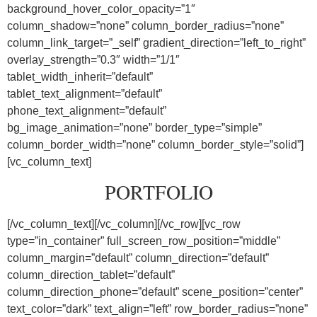
background_hover_color_opacity=”1″
column_shadow=”none” column_border_radius=”none”
column_link_target=”_self” gradient_direction=”left_to_right”
overlay_strength=”0.3″ width=”1/1″
tablet_width_inherit=”default”
tablet_text_alignment=”default”
phone_text_alignment=”default”
bg_image_animation=”none” border_type=”simple”
column_border_width=”none” column_border_style=”solid”]
[vc_column_text]
PORTFOLIO
[/vc_column_text][/vc_column][/vc_row][vc_row
type=”in_container” full_screen_row_position=”middle”
column_margin=”default” column_direction=”default”
column_direction_tablet=”default”
column_direction_phone=”default” scene_position=”center”
text_color=”dark” text_align=”left” row_border_radius=”none”