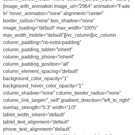
[image_with_animation image_url=”2964″ animation=”Fade
In” hover_animation=”none” alignment=”center”
border_radius=”none” box_shadow=”none”
image_loading=”default” max_width=”100%”
max_width_mobile=”default”][/vc_column][vc_column
column_padding=”no-extra-padding”
column_padding_tablet=”inherit”
column_padding_phone=”inherit”
column_padding_position=”all”
column_element_spacing=”default”
background_color_opacity=”1″
background_hover_color_opacity=”1″
column_shadow=”none” column_border_radius=”none”
column_link_target=”_self” gradient_direction=”left_to_right”
overlay_strength=”0.3″ width=”1/3″
tablet_width_inherit=”default”
tablet_text_alignment=”default”
phone_text_alignment=”default”