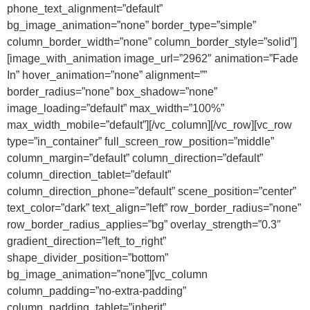
phone_text_alignment=”default”
bg_image_animation=”none” border_type=”simple”
column_border_width=”none” column_border_style=”solid”]
[image_with_animation image_url=”2962″ animation=”Fade
In” hover_animation=”none” alignment=””
border_radius=”none” box_shadow=”none”
image_loading=”default” max_width=”100%”
max_width_mobile=”default”][/vc_column][/vc_row][vc_row
type=”in_container” full_screen_row_position=”middle”
column_margin=”default” column_direction=”default”
column_direction_tablet=”default”
column_direction_phone=”default” scene_position=”center”
text_color=”dark” text_align=”left” row_border_radius=”none”
row_border_radius_applies=”bg” overlay_strength=”0.3″
gradient_direction=”left_to_right”
shape_divider_position=”bottom”
bg_image_animation=”none”][vc_column
column_padding=”no-extra-padding”
column_padding_tablet=”inherit”