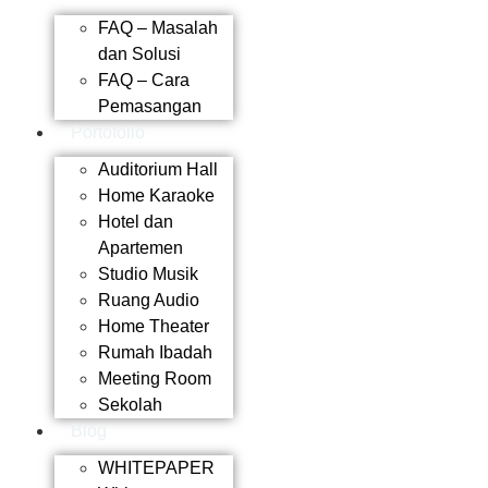
FAQ – Masalah
dan Solusi
FAQ – Cara
Pemasangan
Portofolio
Auditorium Hall
Home Karaoke
Hotel dan
Apartemen
Studio Musik
Ruang Audio
Home Theater
Rumah Ibadah
Meeting Room
Sekolah
Blog
WHITEPAPER