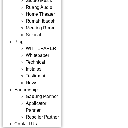
Studio Musik
Ruang Audio
Home Theater
Rumah Ibadah
Meeting Room
Sekolah
Blog
WHITEPAPER
Whitepaper
Technical
Instalasi
Testimoni
News
Partnership
Gabung Partner
Applicator
Partner
Reseller Partner
Contact Us