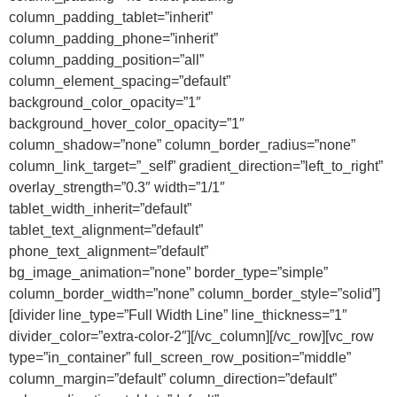
column_padding_tablet=”inherit”
column_padding_phone=”inherit”
column_padding_position=”all”
column_element_spacing=”default”
background_color_opacity=”1″
background_hover_color_opacity=”1″
column_shadow=”none” column_border_radius=”none”
column_link_target=”_self” gradient_direction=”left_to_right”
overlay_strength=”0.3″ width=”1/1″
tablet_width_inherit=”default”
tablet_text_alignment=”default”
phone_text_alignment=”default”
bg_image_animation=”none” border_type=”simple”
column_border_width=”none” column_border_style=”solid”]
[divider line_type=”Full Width Line” line_thickness=”1″
divider_color=”extra-color-2″][/vc_column][/vc_row][vc_row
type=”in_container” full_screen_row_position=”middle”
column_margin=”default” column_direction=”default”