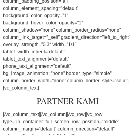
column_padding_position=”all”
column_element_spacing=”default”
background_color_opacity=”1″
background_hover_color_opacity=”1″
column_shadow=”none” column_border_radius=”none”
column_link_target=”_self” gradient_direction=”left_to_right”
overlay_strength=”0.3″ width=”1/1″
tablet_width_inherit=”default”
tablet_text_alignment=”default”
phone_text_alignment=”default”
bg_image_animation=”none” border_type=”simple”
column_border_width=”none” column_border_style=”solid”]
[vc_column_text]
PARTNER KAMI
[/vc_column_text][/vc_column][/vc_row][vc_row
type=”in_container” full_screen_row_position=”middle”
column_margin=”default” column_direction=”default”