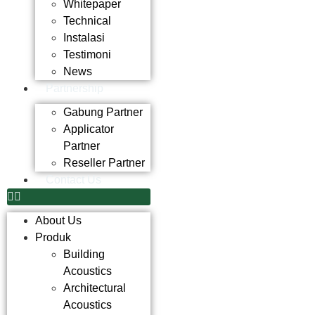
Whitepaper
Technical
Instalasi
Testimoni
News
Partnership
Gabung Partner
Applicator
Partner
Reseller Partner
Contact Us
About Us
Produk
Building
Acoustics
Architectural
Acoustics