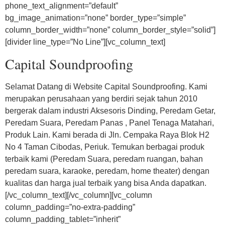
phone_text_alignment=”default”
bg_image_animation=”none” border_type=”simple”
column_border_width=”none” column_border_style=”solid”]
[divider line_type=”No Line”][vc_column_text]
Capital Soundproofing
Selamat Datang di Website Capital Soundproofing. Kami
merupakan perusahaan yang berdiri sejak tahun 2010
bergerak dalam industri Aksesoris Dinding, Peredam Getar,
Peredam Suara, Peredam Panas , Panel Tenaga Matahari,
Produk Lain. Kami berada di Jln. Cempaka Raya Blok H2
No 4 Taman Cibodas, Periuk. Temukan berbagai produk
terbaik kami (Peredam Suara, peredam ruangan, bahan
peredam suara, karaoke, peredam, home theater) dengan
kualitas dan harga jual terbaik yang bisa Anda dapatkan.
[/vc_column_text][/vc_column][vc_column
column_padding=”no-extra-padding”
column_padding_tablet=”inherit”