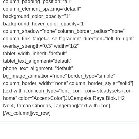
column_padding_position=”all”
column_element_spacing=”default”
background_color_opacity=”1″
background_hover_color_opacity=”1″
column_shadow=”none” column_border_radius=”none”
column_link_target=”_self” gradient_direction=”left_to_right”
overlay_strength=”0.3″ width=”1/2″
tablet_width_inherit=”default”
tablet_text_alignment=”default”
phone_text_alignment=”default”
bg_image_animation=”none” border_type=”simple”
column_border_width=”none” column_border_style=”solid”]
[text-with-icon icon_type=”font_icon” icon=”steadysets-icon-
home” color=”Accent-Color”]Jl.Cempaka Raya Blok. H2
No.4, Taman Cibodas, Tangerang[/text-with-icon]
[/vc_column][/vc_row]