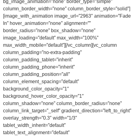
bg_image_animation=”none” border_type=”simple”
column_border_width=”none” column_border_style=”solid”]
[image_with_animation image_url=”2963″ animation=”Fade
In” hover_animation=”none” alignment=””
border_radius=”none” box_shadow=”none”
image_loading=”default” max_width=”100%”
max_width_mobile=”default”][/vc_column][vc_column
column_padding=”no-extra-padding”
column_padding_tablet=”inherit”
column_padding_phone=”inherit”
column_padding_position=”all”
column_element_spacing=”default”
background_color_opacity=”1″
background_hover_color_opacity=”1″
column_shadow=”none” column_border_radius=”none”
column_link_target=”_self” gradient_direction=”left_to_right”
overlay_strength=”0.3″ width=”1/3″
tablet_width_inherit=”default”
tablet_text_alignment=”default”