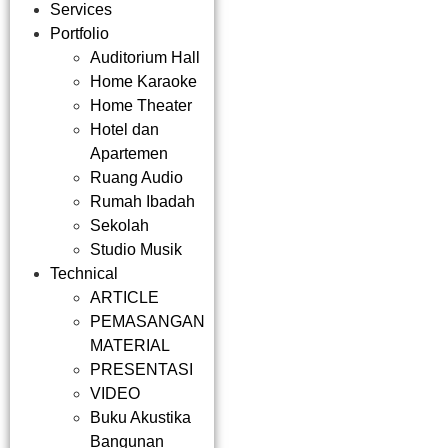
Services
Portfolio
Auditorium Hall
Home Karaoke
Home Theater
Hotel dan
Apartemen
Ruang Audio
Rumah Ibadah
Sekolah
Studio Musik
Technical
ARTICLE
PEMASANGAN
MATERIAL
PRESENTASI
VIDEO
Buku Akustika
Bangunan