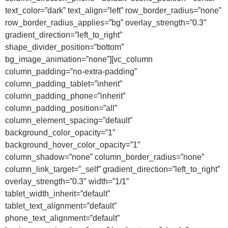
text_color=”dark” text_align=”left” row_border_radius=”none”
row_border_radius_applies=”bg” overlay_strength=”0.3″
gradient_direction=”left_to_right”
shape_divider_position=”bottom”
bg_image_animation=”none”][vc_column
column_padding=”no-extra-padding”
column_padding_tablet=”inherit”
column_padding_phone=”inherit”
column_padding_position=”all”
column_element_spacing=”default”
background_color_opacity=”1″
background_hover_color_opacity=”1″
column_shadow=”none” column_border_radius=”none”
column_link_target=”_self” gradient_direction=”left_to_right”
overlay_strength=”0.3″ width=”1/1″
tablet_width_inherit=”default”
tablet_text_alignment=”default”
phone_text_alignment=”default”