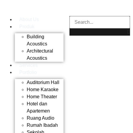
About Us
Produk
Building
Acoustics
Architectural
Acoustics
Services
Portfolio
Auditorium Hall
Home Karaoke
Home Theater
Hotel dan
Apartemen
Ruang Audio
Rumah Ibadah
Sekolah