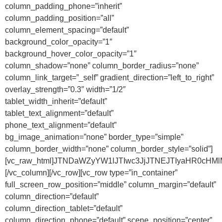
column_padding_phone=”inherit”
column_padding_position=”all”
column_element_spacing=”default”
background_color_opacity=”1″
background_hover_color_opacity=”1″
column_shadow=”none” column_border_radius=”none”
column_link_target=”_self” gradient_direction=”left_to_right”
overlay_strength=”0.3″ width=”1/2″
tablet_width_inherit=”default”
tablet_text_alignment=”default”
phone_text_alignment=”default”
bg_image_animation=”none” border_type=”simple”
column_border_width=”none” column_border_style=”solid”]
[vc_raw_html]JTNDaWZyYW1lJTIwc3JjJTNEJTIyaHR0cHM
[/vc_column][/vc_row][vc_row type=”in_container”
full_screen_row_position=”middle” column_margin=”default”
column_direction=”default”
column_direction_tablet=”default”
column_direction_phone=”default” scene_position=”center”