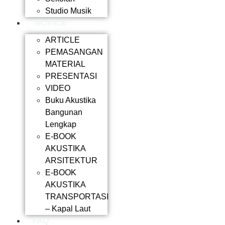
Studio Musik
Technical
ARTICLE
PEMASANGAN
MATERIAL
PRESENTASI
VIDEO
Buku Akustika
Bangunan
Lengkap
E-BOOK
AKUSTIKA
ARSITEKTUR
E-BOOK
AKUSTIKA
TRANSPORTASI
– Kapal Laut
FAQ