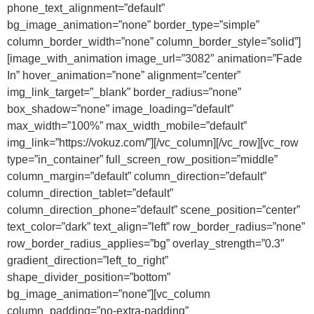
phone_text_alignment=”default”
bg_image_animation=”none” border_type=”simple”
column_border_width=”none” column_border_style=”solid”]
[image_with_animation image_url=”3082″ animation=”Fade
In” hover_animation=”none” alignment=”center”
img_link_target=”_blank” border_radius=”none”
box_shadow=”none” image_loading=”default”
max_width=”100%” max_width_mobile=”default”
img_link=”https://vokuz.com/”][/vc_column][/vc_row][vc_row
type=”in_container” full_screen_row_position=”middle”
column_margin=”default” column_direction=”default”
column_direction_tablet=”default”
column_direction_phone=”default” scene_position=”center”
text_color=”dark” text_align=”left” row_border_radius=”none”
row_border_radius_applies=”bg” overlay_strength=”0.3″
gradient_direction=”left_to_right”
shape_divider_position=”bottom”
bg_image_animation=”none”][vc_column
column_padding=”no-extra-padding”