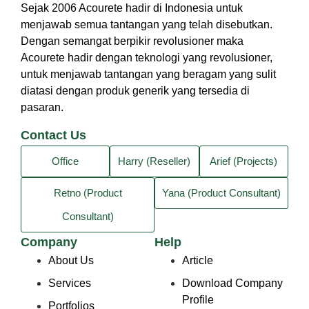
Sejak 2006 Acourete hadir di Indonesia untuk
menjawab semua tantangan yang telah disebutkan.
Dengan semangat berpikir revolusioner maka
Acourete hadir dengan teknologi yang revolusioner,
untuk menjawab tantangan yang beragam yang sulit
diatasi dengan produk generik yang tersedia di
pasaran.
Contact Us
Office
Harry (Reseller)
Arief (Projects)
Retno (Product
Yana (Product Consultant)
Consultant)
Company
Help
About Us
Article
Services
Download Company
Profile
Portfolios