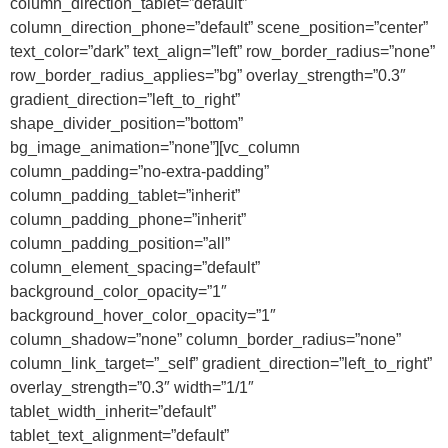
column_direction_tablet=”default”
column_direction_phone=”default” scene_position=”center”
text_color=”dark” text_align=”left” row_border_radius=”none”
row_border_radius_applies=”bg” overlay_strength=”0.3″
gradient_direction=”left_to_right”
shape_divider_position=”bottom”
bg_image_animation=”none”][vc_column
column_padding=”no-extra-padding”
column_padding_tablet=”inherit”
column_padding_phone=”inherit”
column_padding_position=”all”
column_element_spacing=”default”
background_color_opacity=”1″
background_hover_color_opacity=”1″
column_shadow=”none” column_border_radius=”none”
column_link_target=”_self” gradient_direction=”left_to_right”
overlay_strength=”0.3″ width=”1/1″
tablet_width_inherit=”default”
tablet_text_alignment=”default”