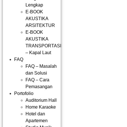
Lengkap
E-BOOK
AKUSTIKA
ARSITEKTUR
E-BOOK
AKUSTIKA
TRANSPORTASI
– Kapal Laut
FAQ
FAQ – Masalah
dan Solusi
FAQ – Cara
Pemasangan
Portofolio
Auditorium Hall
Home Karaoke
Hotel dan
Apartemen