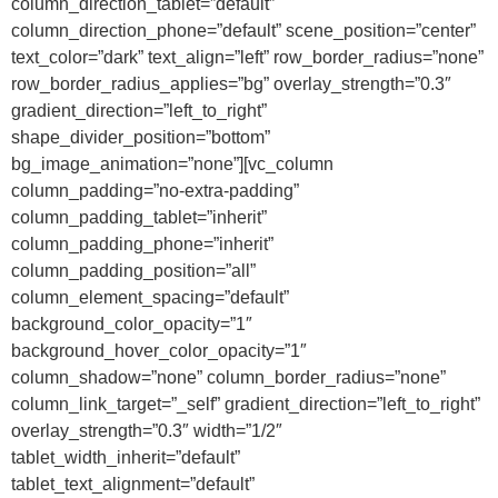
column_direction_tablet=”default”
column_direction_phone=”default” scene_position=”center”
text_color=”dark” text_align=”left” row_border_radius=”none”
row_border_radius_applies=”bg” overlay_strength=”0.3″
gradient_direction=”left_to_right”
shape_divider_position=”bottom”
bg_image_animation=”none”][vc_column
column_padding=”no-extra-padding”
column_padding_tablet=”inherit”
column_padding_phone=”inherit”
column_padding_position=”all”
column_element_spacing=”default”
background_color_opacity=”1″
background_hover_color_opacity=”1″
column_shadow=”none” column_border_radius=”none”
column_link_target=”_self” gradient_direction=”left_to_right”
overlay_strength=”0.3″ width=”1/2″
tablet_width_inherit=”default”
tablet_text_alignment=”default”