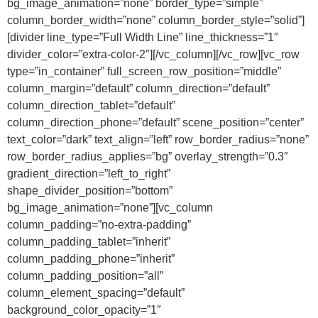
bg_image_animation=”none” border_type=”simple”
column_border_width=”none” column_border_style=”solid”]
[divider line_type=”Full Width Line” line_thickness=”1″
divider_color=”extra-color-2″][/vc_column][/vc_row][vc_row
type=”in_container” full_screen_row_position=”middle”
column_margin=”default” column_direction=”default”
column_direction_tablet=”default”
column_direction_phone=”default” scene_position=”center”
text_color=”dark” text_align=”left” row_border_radius=”none”
row_border_radius_applies=”bg” overlay_strength=”0.3″
gradient_direction=”left_to_right”
shape_divider_position=”bottom”
bg_image_animation=”none”][vc_column
column_padding=”no-extra-padding”
column_padding_tablet=”inherit”
column_padding_phone=”inherit”
column_padding_position=”all”
column_element_spacing=”default”
background_color_opacity=”1″