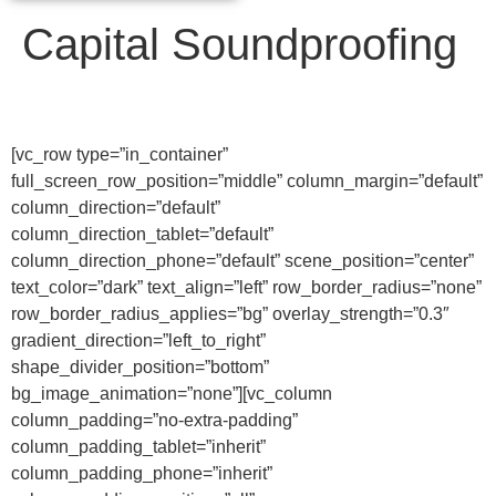
Capital Soundproofing
[vc_row type=”in_container”
full_screen_row_position=”middle” column_margin=”default”
column_direction=”default”
column_direction_tablet=”default”
column_direction_phone=”default” scene_position=”center”
text_color=”dark” text_align=”left” row_border_radius=”none”
row_border_radius_applies=”bg” overlay_strength=”0.3″
gradient_direction=”left_to_right”
shape_divider_position=”bottom”
bg_image_animation=”none”][vc_column
column_padding=”no-extra-padding”
column_padding_tablet=”inherit”
column_padding_phone=”inherit”