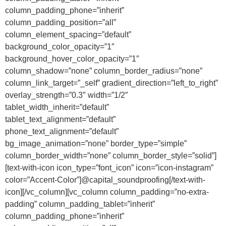
column_padding_phone=”inherit”
column_padding_position=”all”
column_element_spacing=”default”
background_color_opacity=”1″
background_hover_color_opacity=”1″
column_shadow=”none” column_border_radius=”none”
column_link_target=”_self” gradient_direction=”left_to_right”
overlay_strength=”0.3″ width=”1/2″
tablet_width_inherit=”default”
tablet_text_alignment=”default”
phone_text_alignment=”default”
bg_image_animation=”none” border_type=”simple”
column_border_width=”none” column_border_style=”solid”]
[text-with-icon icon_type=”font_icon” icon=”icon-instagram”
color=”Accent-Color”]@capital_soundproofing[/text-with-
icon][/vc_column][vc_column column_padding=”no-extra-
padding” column_padding_tablet=”inherit”
column_padding_phone=”inherit”